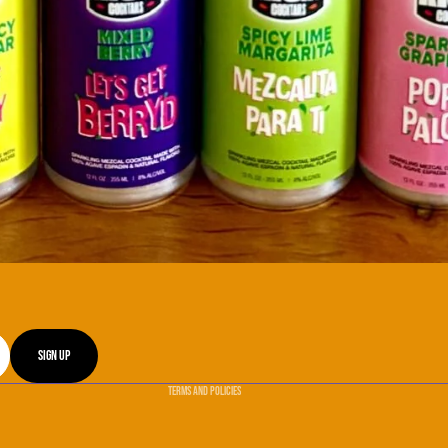
Refund policy
Privacy policy
Terms of service
Sign up
Shipping policy
Terms and Policies