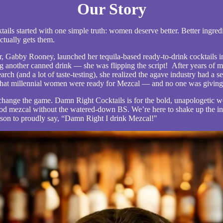
Our Story
ils started with one simple truth: women deserve better. Better ingredie
ctually gets them.
 Gabby Rooney, launched her tequila-based ready-to-drink cocktails i
g another canned drink — she was flipping the script!
After years of m
arch (and a lot of taste-testing), she realized the agave industry had a se
 that millennial women were ready for Mezcal — and no one was giving 
 change the game. Damn Right Cocktails is for the bold, unapologeti
od mezcal without the watered-down BS. We’re here to shake up the i
son to proudly say, “Damn Right I drink Mezcal!"