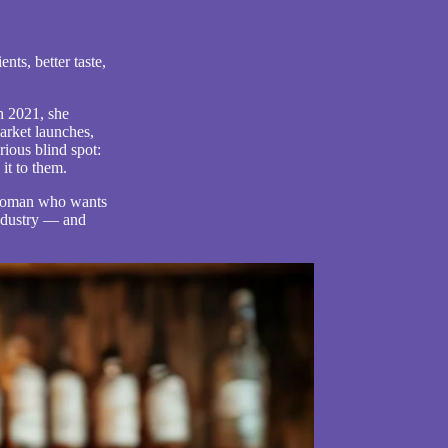
nts, better taste,
n 2021, she
arket launches,
rious blind spot:
it to them.
c woman who wants
ndustry — and