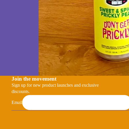
Join the movement
Sign up for new product launches and exclusive
discounts.
Email