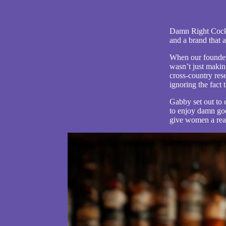
Damn Right Cockta
and a brand that a
When our founder,
wasn’t just makin
cross-country rese
i
gnoring the fact
Gabby set out to
to enjoy damn go
give women a rea